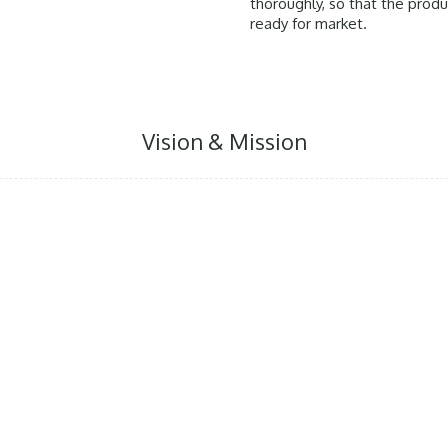
thoroughly, so that the prod
ready for market.
Vision & Mission
t that provide solution for
We aim to treat Indonesian
blems.
process done by German 
valuable substance out o