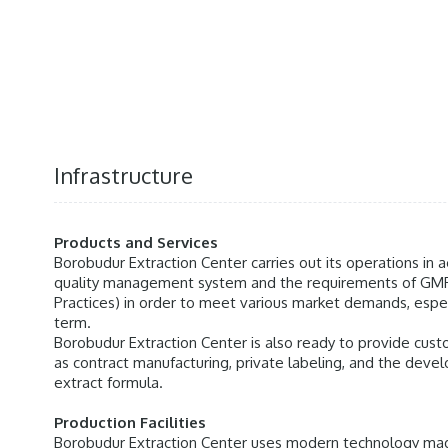
Infrastructure
Products and Services
Borobudur Extraction Center carries out its operations in
quality management system and the requirements of GM
Practices) in order to meet various market demands, especi
term.
Borobudur Extraction Center is also ready to provide cu
as contract manufacturing, private labeling, and the deve
extract formula.
Production Facilities
Borobudur Extraction Center uses modern technology ma