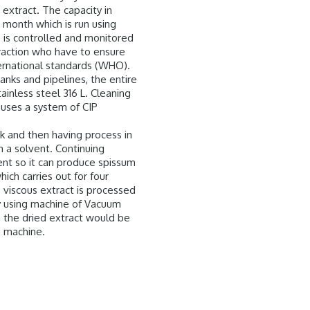
extract. The capacity in
 month which is run using
s is controlled and monitored
traction who have to ensure
ternational standards (WHO).
nks and pipelines, the entire
stainless steel 316 L. Cleaning
uses a system of CIP
k and then having process in
h a solvent. Continuing
nt so it can produce spissum
hich carries out for four
 viscous extract is processed
by using machine of Vacuum
n the dried extract would be
g machine.