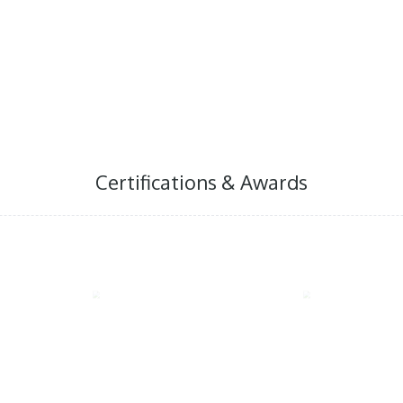
world that Indonesian herb
can contribute to improv
around the world, while 
people
Certifications & Awards