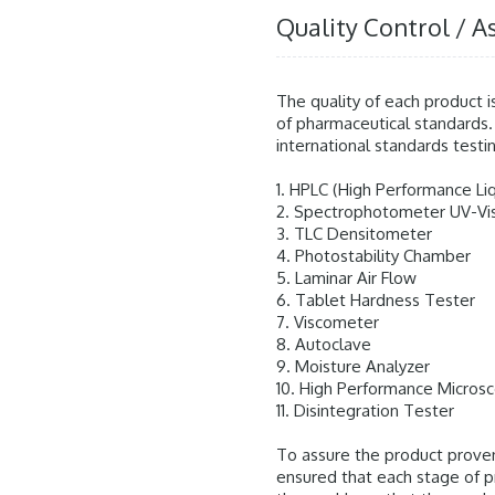
Quality Control / A
The quality of each product i
of pharmaceutical standards.
international standards testin
1. HPLC (High Performance L
2. Spectrophotometer UV-Vi
3. TLC Densitometer
4. Photostability Chamber
5. Laminar Air Flow
6. Tablet Hardness Tester
7. Viscometer
8. Autoclave
9. Moisture Analyzer
10. High Performance Micros
11. Disintegration Tester
To assure the product prove
ensured that each stage of 