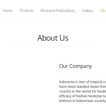
Home
Products
Research Publications
Gallery
Abo
About Us
Our Company
Indonesia is one of tropical co
have been handed down from 
country in the world for heal
efficacy of herbal medicine
interest in Indonesian society