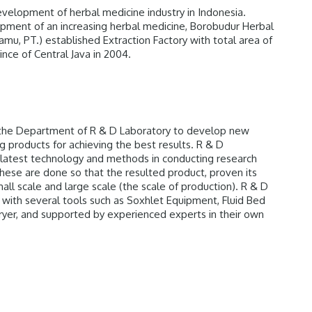
elopment of herbal medicine industry in Indonesia.
pment of an increasing herbal medicine, Borobudur Herbal
Jamu, PT.) established Extraction Factory with total area of
nce of Central Java in 2004.
the Department of R & D Laboratory to develop new
 products for achieving the best results. R & D
latest technology and methods in conducting research
ese are done so that the resulted product, proven its
mall scale and large scale (the scale of production). R & D
with several tools such as Soxhlet Equipment, Fluid Bed
ryer, and supported by experienced experts in their own