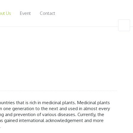
ut Us
Event
Contact
untries that is rich in medicinal plants. Medicinal plants
one generation to the next and used in almost every
ing and prevention of various diseases. Currently, the
 has gained international acknowledgement and more
.