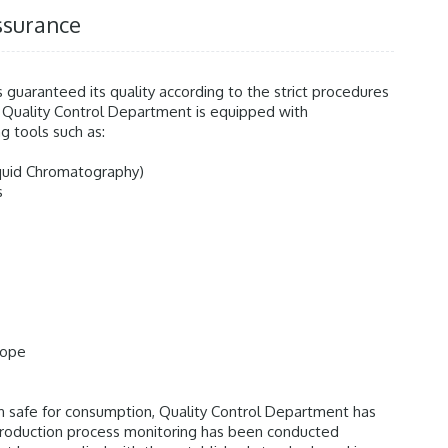
ssurance
s guaranteed its quality according to the strict procedures
 Quality Control Department is equipped with
g tools such as:
iquid Chromatography)
s
cope
n safe for consumption, Quality Control Department has
production process monitoring has been conducted