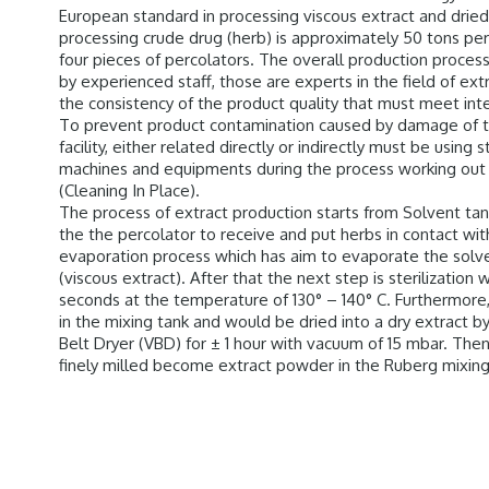
European standard in processing viscous extract and dried 
processing crude drug (herb) is approximately 50 tons per
four pieces of percolators. The overall production proces
by experienced staff, those are experts in the field of ex
the consistency of the product quality that must meet in
To prevent product contamination caused by damage of ta
facility, either related directly or indirectly must be using 
machines and equipments during the process working out 
(Cleaning In Place).
The process of extract production starts from Solvent tan
the the percolator to receive and put herbs in contact wit
evaporation process which has aim to evaporate the solve
(viscous extract). After that the next step is sterilization w
seconds at the temperature of 130° – 140° C. Furthermore,
in the mixing tank and would be dried into a dry extract 
Belt Dryer (VBD) for ± 1 hour with vacuum of 15 mbar. The
finely milled become extract powder in the Ruberg mixin