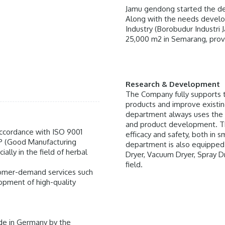
Jamu gendong started the dev
Along with the needs develo
Industry (Borobudur Industri 
25,000 m2 in Semarang, provi
Research & Development
The Company fully supports 
products and improve existing
department always uses the 
and product development. Th
 accordance with ISO 9001
efficacy and safety, both in s
P (Good Manufacturing
department is also equipped 
ally in the field of herbal
Dryer, Vacuum Dryer, Spray D
field.
stomer-demand services such
lopment of high-quality
de in Germany by the