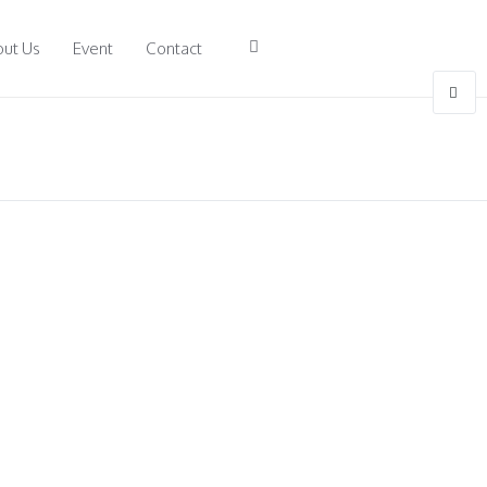
ut Us
Event
Contact