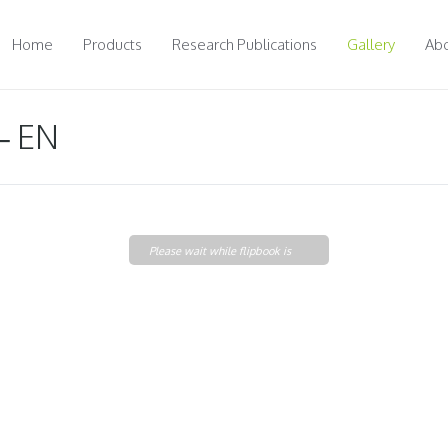
Home
Products
Research Publications
Gallery
Abo
– EN
Please wait while flipbook is
loading. For more related info,
FAQs and issues please refer to
DearFlip WordPress
Flipbook Plugin Help
documentation.