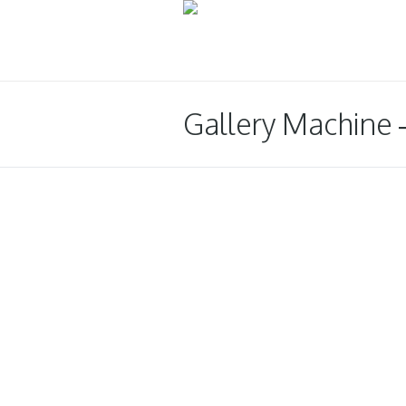
Gallery Machine 