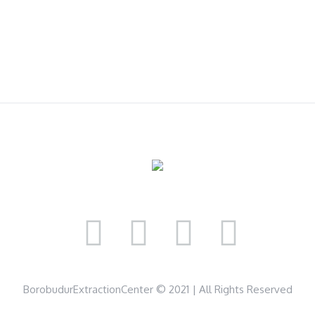
BorobudurExtractionCenter © 2021 | All Rights Reserved