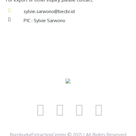
sylvie.sarwono@becbr.id
PIC : Sylvie Sarwono
BorobudurExtractionCenter © 2021 | All Rights Reserved