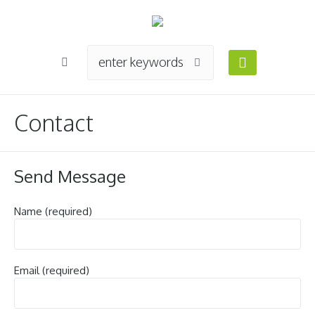
Contact
Send Message
Name (required)
Email (required)