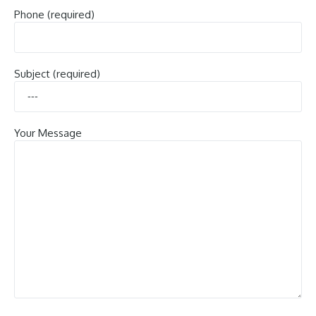
Phone (required)
Subject (required)
Your Message