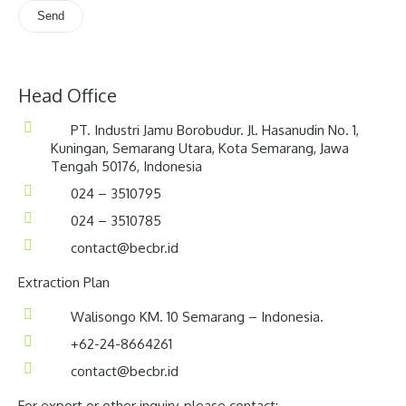
Head Office
PT. Industri Jamu Borobudur. Jl. Hasanudin No. 1,
Kuningan, Semarang Utara, Kota Semarang, Jawa
Tengah 50176, Indonesia
024 – 3510795
024 – 3510785
contact@becbr.id
Extraction Plan
Walisongo KM. 10 Semarang – Indonesia.
+62-24-8664261
contact@becbr.id
For export or other inquiry, please contact: