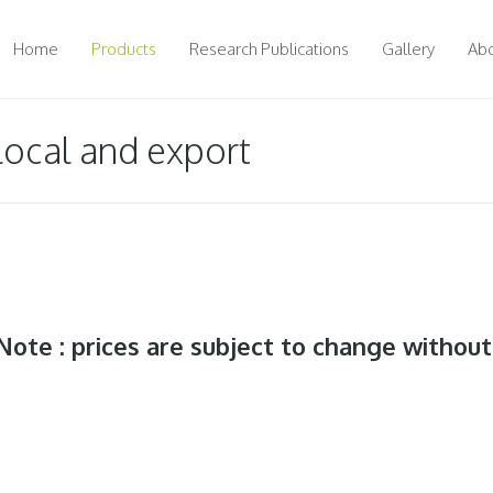
Home
Products
Research Publications
Gallery
Abo
 local and export
Note : prices are subject to change without