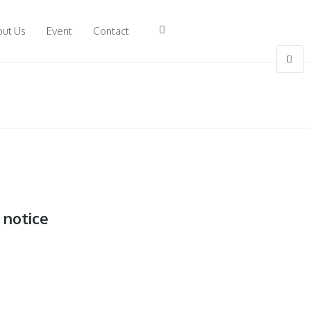
ut Us
Event
Contact
 notice