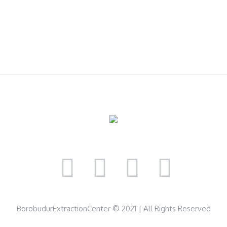
BorobudurExtractionCenter © 2021 | All Rights Reserved