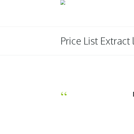
Price List Extract