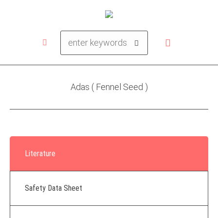
Adas ( Fennel Seed )
Literature
Safety Data Sheet