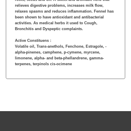
relieves digestive problems, increases milk flow,
relaxes spasms and reduces inflammation. Fennel has
been shown to have antioxidant and antibacterial
activities. As medical herbs it used to Cough,
Bronchitis and Dyspeptic complaints.
Active Constituens :
Volatile oil, Trans-anethols, Fenchone, Estragole, -
alpha-pinenes, camphene, p-cymene, myrcene,
limonene, alpha- and beta-phellandrene, gamma-
terpenes, terpinols cis-ocimene