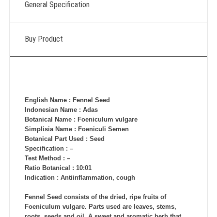
General Specification
Buy Product
English Name : Fennel Seed
Indonesian Name : Adas
Botanical Name : Foeniculum vulgare
Simplisia Name : Foeniculi Semen
Botanical Part Used : Seed
Specification : –
Test Method : –
Ratio Botanical : 10:01
Indication : Antiinflammation, cough
Fennel Seed consists of the dried, ripe fruits of
Foeniculum vulgare. Parts used are leaves, stems,
roots, seeds and oil. A sweet and aromatic herb that