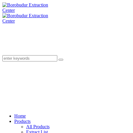
Home
Products
All Products
Extract List