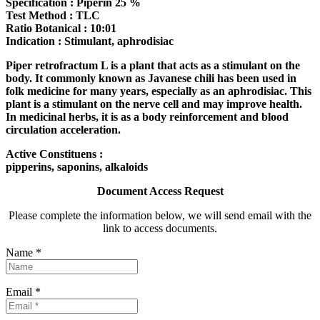
Specification : Piperin 25 %
Test Method : TLC
Ratio Botanical : 10:01
Indication : Stimulant, aphrodisiac
Piper retrofractum L is a plant that acts as a stimulant on the
body. It commonly known as Javanese chili has been used in
folk medicine for many years, especially as an aphrodisiac. This
plant is a stimulant on the nerve cell and may improve health.
In medicinal herbs, it is as a body reinforcement and blood
circulation acceleration.
Active Constituens :
pipperins, saponins, alkaloids
Document Access Request
Please complete the information below, we will send email with the
link to access documents.
Name *
Email *