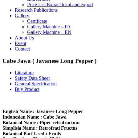
Price List Extract local and export
Research Publications
Gallery
Certificate
Gallery Machine – ID
Gallery Machine – EN
About Us
Event
Contact
Cabe Jawa ( Javanese Long Pepper )
Literature
Safety Data Sheet
General Specification
Buy Product
English Name : Javanese Long Pepper
Indonesian Name : Cabe Jawa
Botanical Name : Piper retrofractum
Simplisia Name : Retrofrati Fructus
Botanical Part Used : Fruits