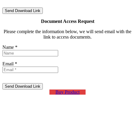
Document Access Request
Please complete the information below, we will send email with the
link to access documents.
Name *
Email *
Buy Product