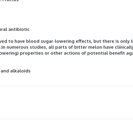
ural antibiotic
ed to have blood sugar-lowering effects, but there is only l
.In numerous studies, all parts of bitter melon have clinica
wering) properties or other actions of potential benefit aga
 and alkaloids