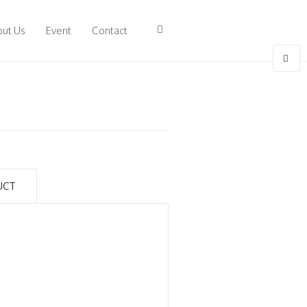
ut Us
Event
Contact
)
UCT