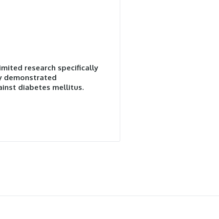
imited research specifically
lly demonstrated
inst diabetes mellitus.