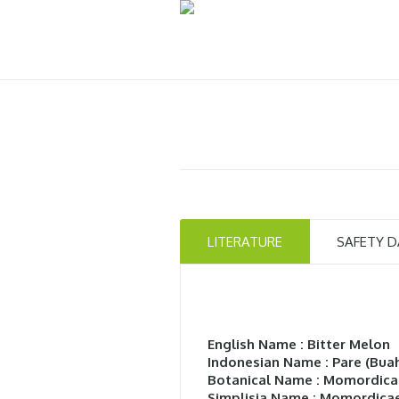
LITERATURE
SAFETY D
English Name : Bitter Melon
Indonesian Name : Pare (Bua
Botanical Name : Momordica
Simplisia Name : Momordicae