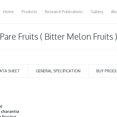
Home
Products
Research Publications
Gallery
Abo
Pare Fruits ( Bitter Melon Fruits 
ATA SHEET
GENERAL SPECIFICATION
BUY PROD
h)
 charantia
 Fructus