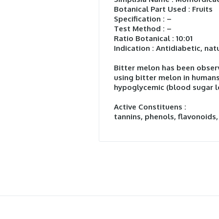
Botanical Part Used : Fruits
Specification : –
Test Method : –
Ratio Botanical : 10:01
Indication : Antidiabetic, nat
Bitter melon has been observ
using bitter melon in humans
hypoglycemic (blood sugar lo
Active Constituens :
tannins, phenols, flavonoids,