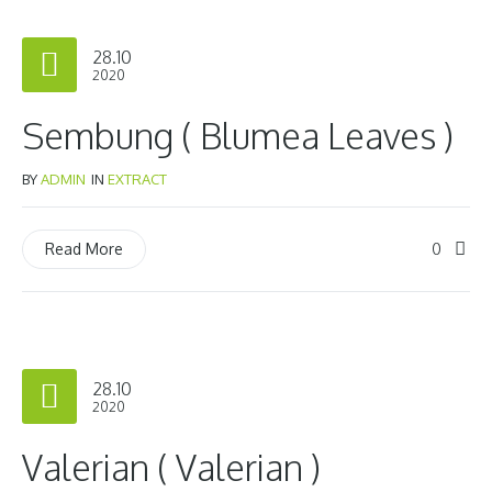
28.10
2020
Sembung ( Blumea Leaves )
BY
ADMIN
IN
EXTRACT
0
Read More
28.10
2020
Valerian ( Valerian )