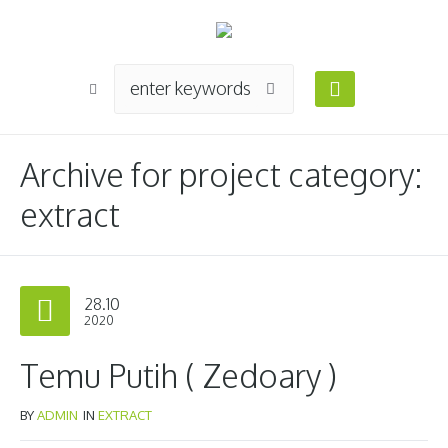
Archive for
project category
:
extract
28.10
2020
Temu Putih ( Zedoary )
BY
ADMIN
IN
EXTRACT