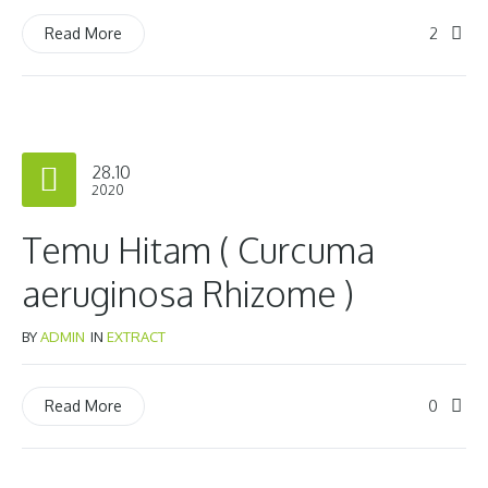
2
Read More
28.10
2020
Temu Hitam ( Curcuma
aeruginosa Rhizome )
BY
ADMIN
IN
EXTRACT
0
Read More