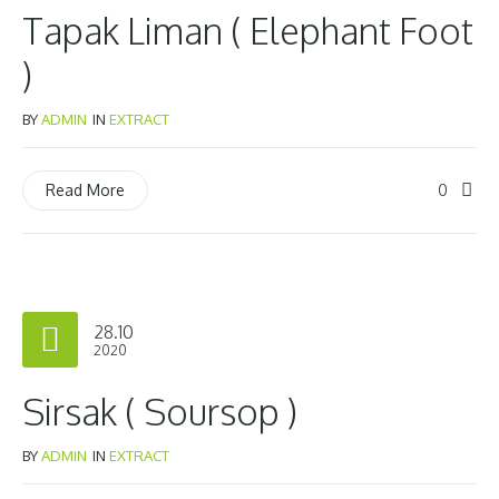
Tapak Liman ( Elephant Foot
)
BY
ADMIN
IN
EXTRACT
0
Read More
28.10
2020
Sirsak ( Soursop )
BY
ADMIN
IN
EXTRACT