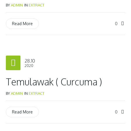
BY
ADMIN
IN
EXTRACT
0
Read More
28.10
2020
Temulawak ( Curcuma )
BY
ADMIN
IN
EXTRACT
0
Read More