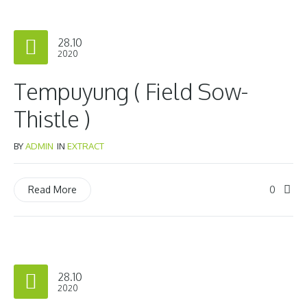
28.10
2020
Tempuyung ( Field Sow-
Thistle )
BY
ADMIN
IN
EXTRACT
0
Read More
28.10
2020