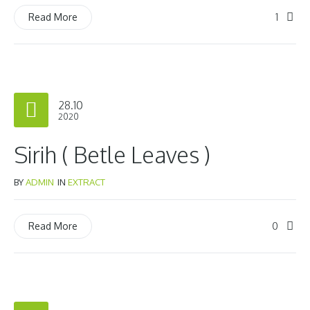
1
Read More
28.10
2020
Sirih ( Betle Leaves )
BY
ADMIN
IN
EXTRACT
0
Read More