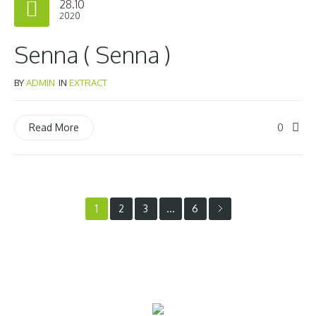
28.10
2020
Senna ( Senna )
BY
ADMIN
IN
EXTRACT
0
Read More
1
…
2
3
6